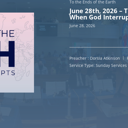
To the Ends of the Earth
June 28th, 2026 – 
When God Interrup
June 28, 2026
Preacher :
Dorsia Atkinson
Service Type:
Sunday Services