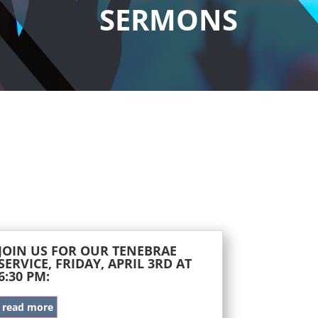
SERMONS
JOIN US FOR OUR TENEBRAE
SERVICE, FRIDAY, APRIL 3RD AT
6:30 PM:
read more