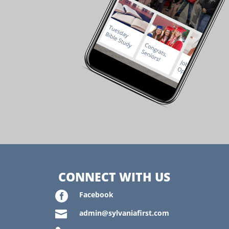
CONNECT WITH US

Facebook

admin@sylvaniafirst.com