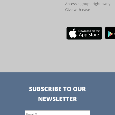
Access signups right away
Give with ease
SUBSCRIBE TO OUR
NEWSLETTER