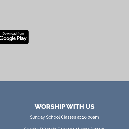
WORSHIP WITH US
Sunday School Classes at 10:00am