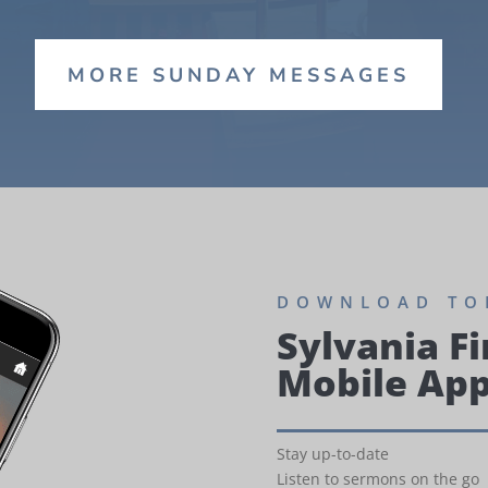
MORE SUNDAY MESSAGES
DOWNLOAD TO
Sylvania Fi
Mobile Ap
Stay up-to-date
Listen to sermons on the go