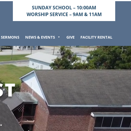
SUNDAY SCHOOL – 10:00AM
WORSHIP SERVICE – 9AM & 11AM
SERMONS
NEWS & EVENTS
GIVE
FACILITY RENTAL
ST
.