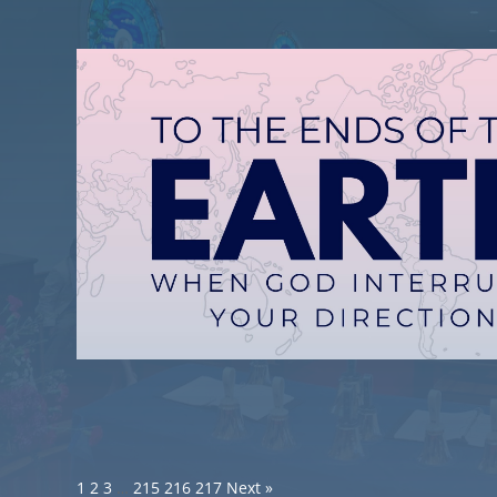
1
2
3
…
215
216
217
Next »