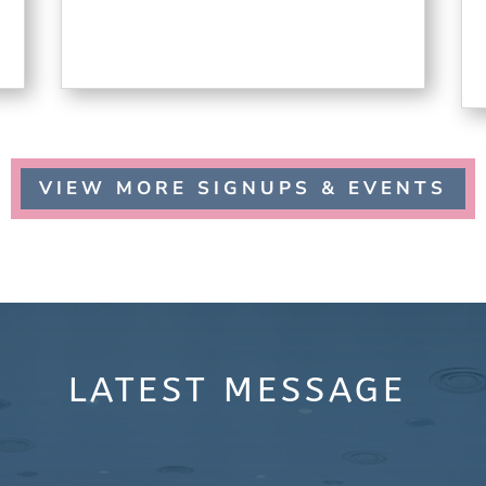
VIEW MORE SIGNUPS & EVENTS
LATEST
MESSAGE