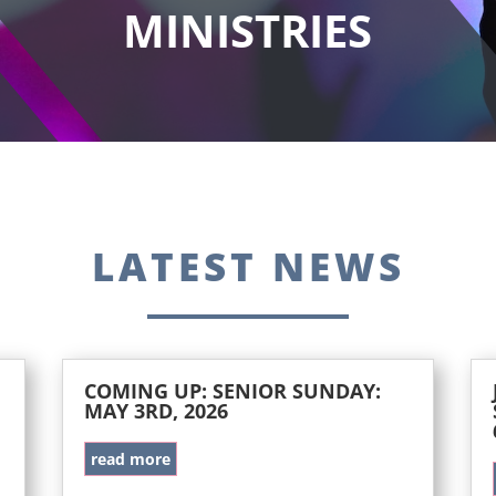
MINISTRIES
LATEST NEWS
COMING UP: SENIOR SUNDAY:
MAY 3RD, 2026
read more