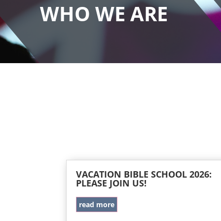
WHO WE ARE
VACATION BIBLE SCHOOL 2026:
PLEASE JOIN US!
read more