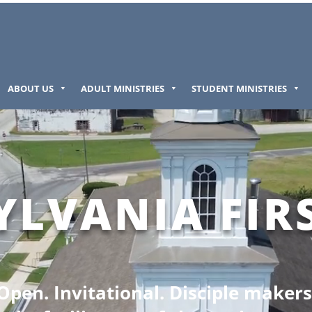
ABOUT US
ADULT MINISTRIES
STUDENT MINISTRIES
YLVANIA FIR
Open. Invitational. Disciple makers