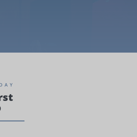
DAY
rst
p