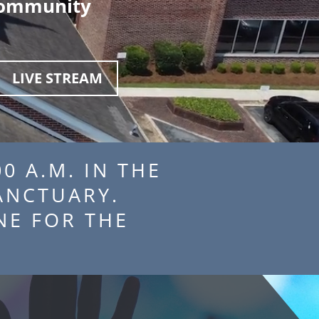
 community
LIVE STREAM
0 A.M. IN THE
THE SANCTUARY.
 ONLINE FOR THE