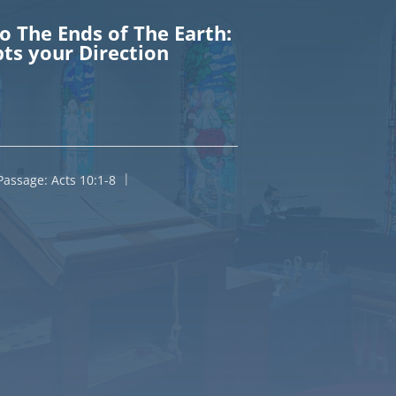
To The Ends of The Earth:
ts your Direction
Passage:
Acts 10:1-8