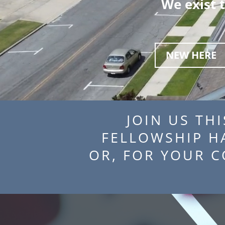
We exist 
NEW HERE
JOIN US THI
FELLOWSHIP 
OR, FOR YOUR