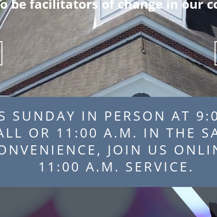
to be facilitators of change in our
S SUNDAY IN PERSON AT 9:0
HALL OR 11:00 A.M. IN 
 CONVENIENCE, JOIN US
11:00 A.M. SERVICE.