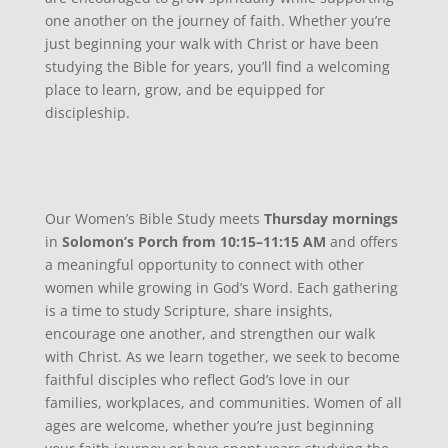
one another on the journey of faith. Whether you’re
just beginning your walk with Christ or have been
studying the Bible for years, you’ll find a welcoming
place to learn, grow, and be equipped for
discipleship.
Our Women’s Bible Study meets
Thursday mornings
in
Solomon’s Porch
from
10:15–11:15 AM
and offers
a meaningful opportunity to connect with other
women while growing in God’s Word. Each gathering
is a time to study Scripture, share insights,
encourage one another, and strengthen our walk
with Christ. As we learn together, we seek to become
faithful disciples who reflect God’s love in our
families, workplaces, and communities. Women of all
ages are welcome, whether you’re just beginning