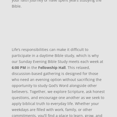
your faith journey or have spent years studying the
Bible.
Life’s responsibilities can make it difficult to
participate in a daytime Bible study, which is why
our Sunday Evening Bible Study meets each week at
6:00 PM
in the
Fellowship Hall
. This relaxed,
discussion-based gathering is designed for those
who need an evening option without sacrificing the
opportunity to study God’s Word alongside other
believers. Together, we explore Scripture, ask honest
questions, and encourage one another as we seek to
apply biblical truth to everyday life. Whether your
weekdays are filled with work, family, or other
commitments, you’ll find a place to learn, grow, and