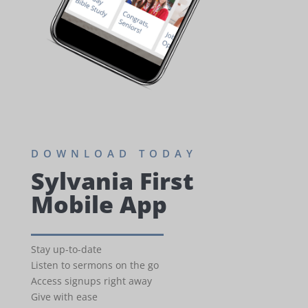
DOWNLOAD TODAY
Sylvania First
Mobile App
Stay up-to-date
Listen to sermons on the go
Access signups right away
Give with ease