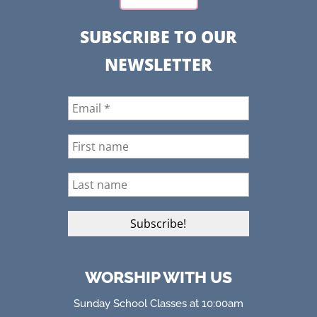
SUBSCRIBE TO OUR
NEWSLETTER
WORSHIP WITH US
Sunday School Classes at 10:00am