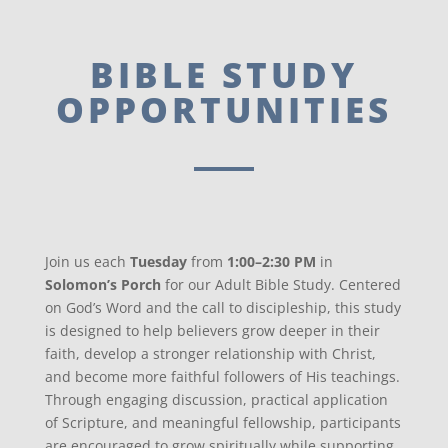
BIBLE STUDY
OPPORTUNITIES
Join us each
Tuesday
from
1:00–2:30 PM
in
Solomon’s Porch
for our Adult Bible Study. Centered
on God’s Word and the call to discipleship, this study
is designed to help believers grow deeper in their
faith, develop a stronger relationship with Christ,
and become more faithful followers of His teachings.
Through engaging discussion, practical application
of Scripture, and meaningful fellowship, participants
are encouraged to grow spiritually while supporting