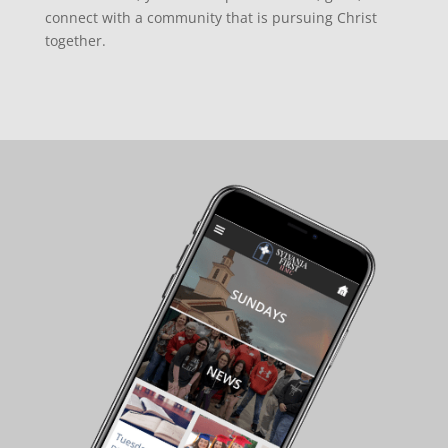
connect with a community that is pursuing Christ
together.