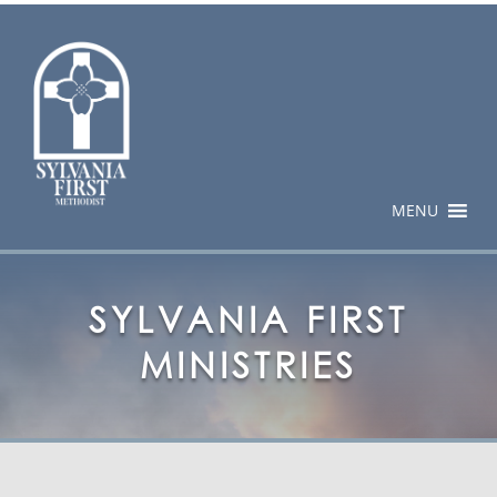
MENU
SYLVANIA FIRST
MINISTRIES