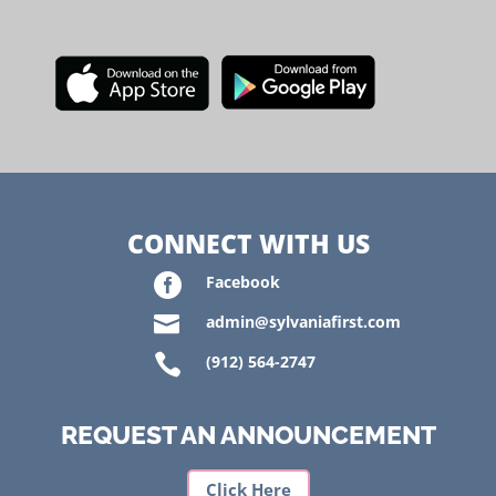
CONNECT WITH US

Facebook

admin@sylvaniafirst.com

(912) 564-2747
REQUEST AN ANNOUNCEMENT
Click Here