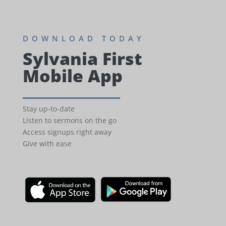
DOWNLOAD TODAY
Sylvania First
Mobile App
Stay up-to-date
Listen to sermons on the go
Access signups right away
Give with ease