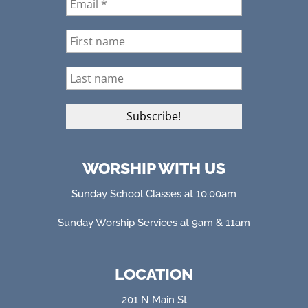
WORSHIP WITH US
Sunday School Classes at 10:00am
Sunday Worship Services at 9am & 11am
LOCATION
201 N Main St