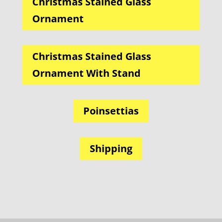
Christmas Stained Glass
Ornament
Christmas Stained Glass
Ornament With Stand
Poinsettias
Shipping