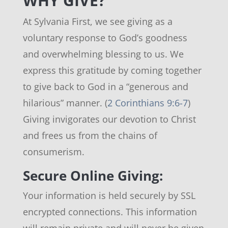
WHY GIVE?
At Sylvania First, we see giving as a
voluntary response to God’s goodness
and overwhelming blessing to us. We
express this gratitude by coming together
to give back to God in a “generous and
hilarious” manner. (
2 Corinthians 9:6-7
)
Giving invigorates our devotion to Christ
and frees us from the chains of
consumerism.
Secure Online Giving:
Your information is held securely by SSL
encrypted connections. This information
will remain private and will never be given