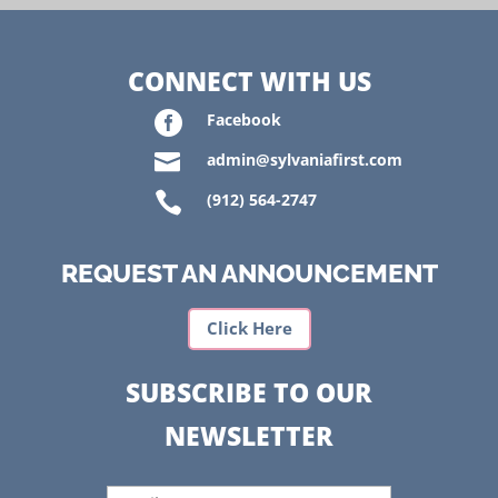
CONNECT WITH US

Facebook

admin@sylvaniafirst.com

(912) 564-2747
REQUEST AN ANNOUNCEMENT
Click Here
SUBSCRIBE TO OUR
NEWSLETTER