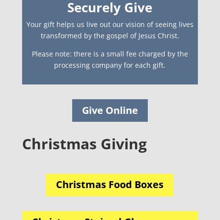
Securely Give
Your gift helps us live out our vision of seeing lives
transformed by the gospel of Jesus Christ.
Please note: there is a small fee charged by the
processing company for each gift.
Give Online
Christmas Giving
Christmas Food Boxes