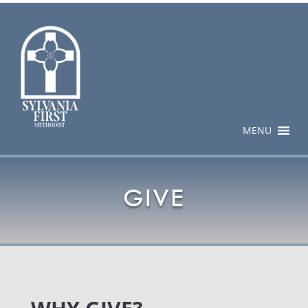
MENU
GIVE