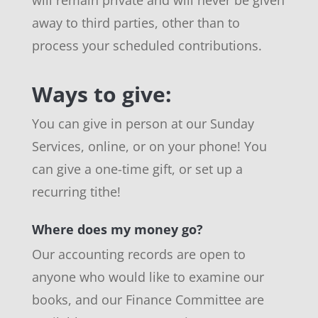
away to third parties, other than to
process your scheduled contributions.
Ways to give:
You can give in person at our Sunday
Services, online, or on your phone! You
can give a one-time gift, or set up a
recurring tithe!
Where does my money go?
Our accounting records are open to
anyone who would like to examine our
books, and our Finance Committee are