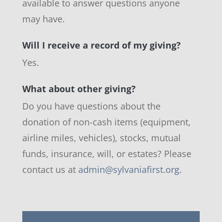
available to answer questions anyone
may have.
Will I receive a record of my giving?
Yes.
What about other giving?
Do you have questions about the
donation of non-cash items (equipment,
airline miles, vehicles), stocks, mutual
funds, insurance, will, or estates? Please
contact us at
admin@sylvaniafirst.org
.