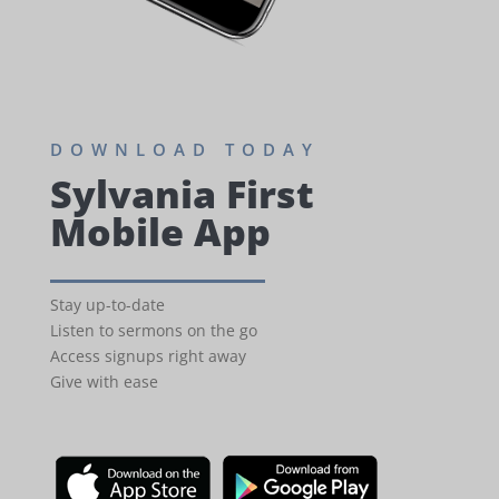
DOWNLOAD TODAY
Sylvania First
Mobile App
Stay up-to-date
Listen to sermons on the go
Access signups right away
Give with ease