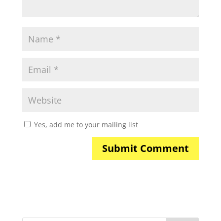
Yes, add me to your mailing list