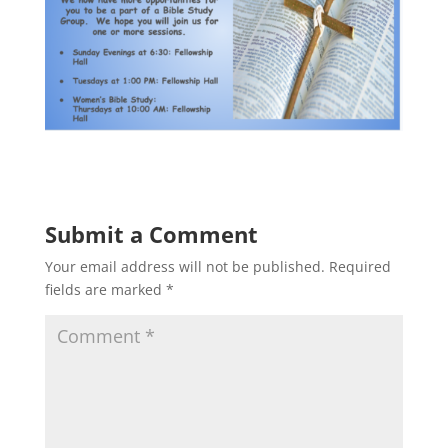
Submit a Comment
Your email address will not be published.
Required
fields are marked
*