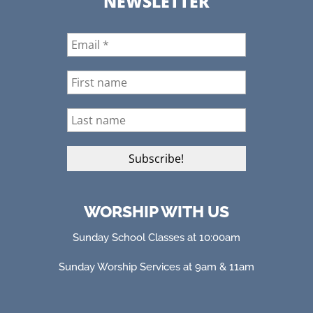
NEWSLETTER
WORSHIP WITH US
Sunday School Classes at 10:00am
Sunday Worship Services at 9am & 11am