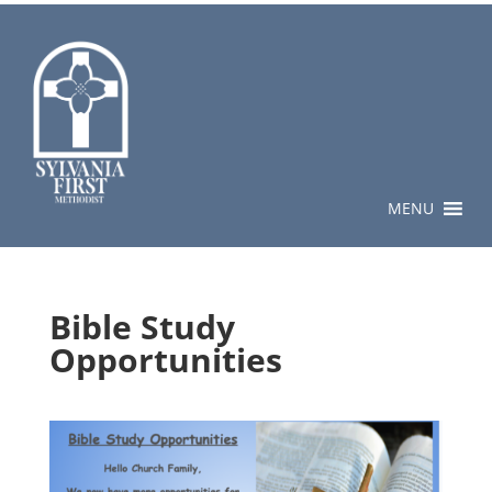
MENU
Bible Study
Opportunities