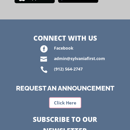
CONNECT WITH US

Facebook

admin@sylvaniafirst.com

(912) 564-2747
REQUEST AN ANNOUNCEMENT
Click Here
SUBSCRIBE TO OUR