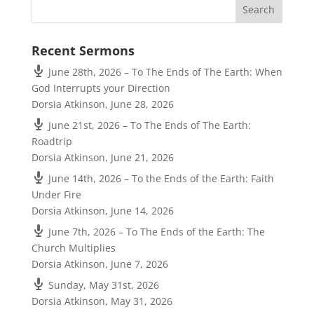
Recent Sermons
June 28th, 2026 – To The Ends of The Earth: When
God Interrupts your Direction
Dorsia Atkinson
,
June 28, 2026
June 21st, 2026 – To The Ends of The Earth:
Roadtrip
Dorsia Atkinson
,
June 21, 2026
June 14th, 2026 – To the Ends of the Earth: Faith
Under Fire
Dorsia Atkinson
,
June 14, 2026
June 7th, 2026 – To The Ends of the Earth: The
Church Multiplies
Dorsia Atkinson
,
June 7, 2026
Sunday, May 31st, 2026
Dorsia Atkinson
,
May 31, 2026