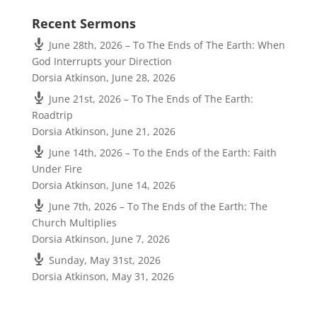
Recent Sermons
June 28th, 2026 – To The Ends of The Earth: When
God Interrupts your Direction
Dorsia Atkinson
,
June 28, 2026
June 21st, 2026 – To The Ends of The Earth:
Roadtrip
Dorsia Atkinson
,
June 21, 2026
June 14th, 2026 – To the Ends of the Earth: Faith
Under Fire
Dorsia Atkinson
,
June 14, 2026
June 7th, 2026 – To The Ends of the Earth: The
Church Multiplies
Dorsia Atkinson
,
June 7, 2026
Sunday, May 31st, 2026
Dorsia Atkinson
,
May 31, 2026