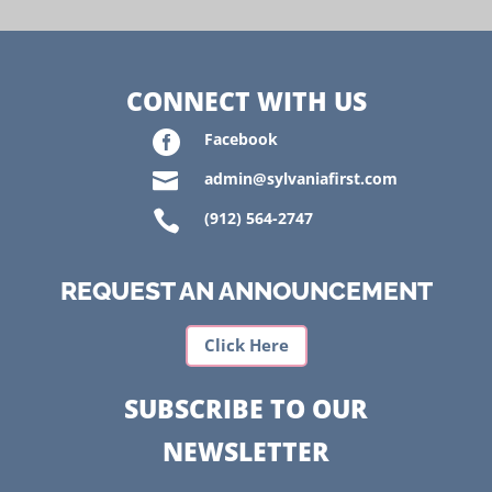
CONNECT WITH US

Facebook

admin@sylvaniafirst.com

(912) 564-2747
REQUEST AN ANNOUNCEMENT
Click Here
SUBSCRIBE TO OUR
NEWSLETTER