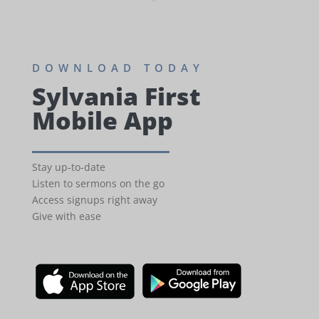
DOWNLOAD TODAY
Sylvania First
Mobile App
Stay up-to-date
Listen to sermons on the go
Access signups right away
Give with ease