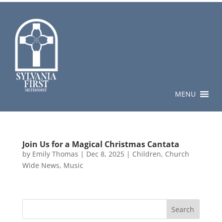
MENU
Join Us for a Magical Christmas Cantata
by
Emily Thomas
|
Dec 8, 2025
|
Children
,
Church
Wide News
,
Music