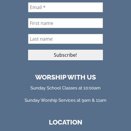
WORSHIP WITH US
Sunday School Classes at 10:00am
Sunday Worship Services at 9am & 11am
LOCATION