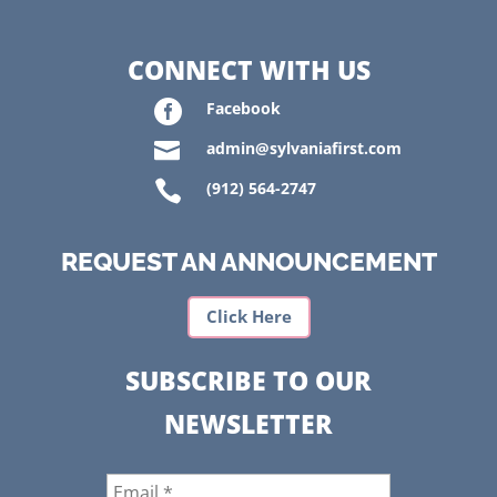
CONNECT WITH US

Facebook

admin@sylvaniafirst.com

(912) 564-2747
REQUEST AN ANNOUNCEMENT
Click Here
SUBSCRIBE TO OUR
NEWSLETTER