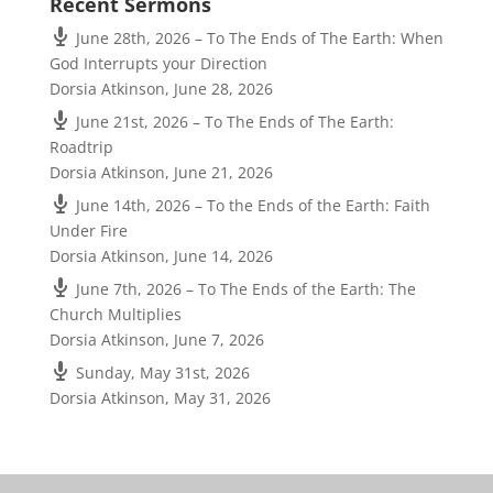
Recent Sermons
June 28th, 2026 – To The Ends of The Earth: When
God Interrupts your Direction
Dorsia Atkinson
,
June 28, 2026
June 21st, 2026 – To The Ends of The Earth:
Roadtrip
Dorsia Atkinson
,
June 21, 2026
June 14th, 2026 – To the Ends of the Earth: Faith
Under Fire
Dorsia Atkinson
,
June 14, 2026
June 7th, 2026 – To The Ends of the Earth: The
Church Multiplies
Dorsia Atkinson
,
June 7, 2026
Sunday, May 31st, 2026
Dorsia Atkinson
,
May 31, 2026