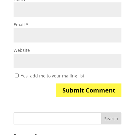
Email
*
Website
Yes, add me to your mailing list