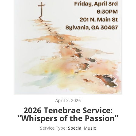
April 3, 2026
2026 Tenebrae Service:
“Whispers of the Passion”
Service Type:
Special Music