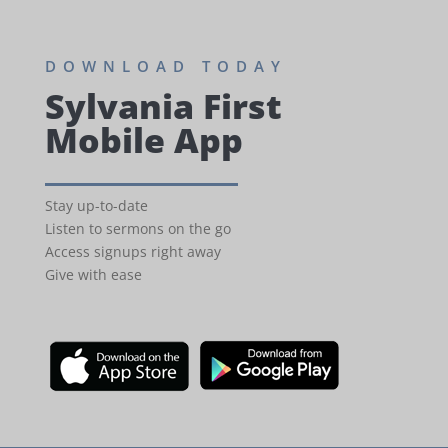
DOWNLOAD TODAY
Sylvania First
Mobile App
Stay up-to-date
Listen to sermons on the go
Access signups right away
Give with ease