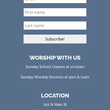
WORSHIP WITH US
Sunday School Classes at 10:00am
Sunday Worship Services at 9am & 11am
LOCATION
201 N Main St