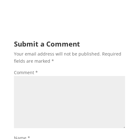
Submit a Comment
Your email address will not be published.
Required
fields are marked
*
Comment
*
Name
*