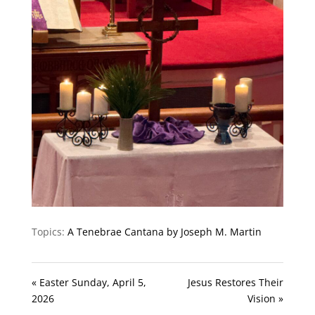
Topics:
A Tenebrae Cantana by Joseph M. Martin
« Easter Sunday, April 5,
Jesus Restores Their
2026
Vision »