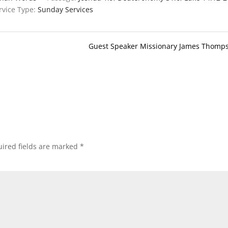
rvice Type:
Sunday Services
Guest Speaker Missionary James Thomp
ired fields are marked
*