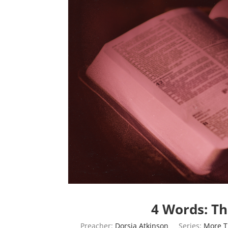
4 Words: T
Preacher:
Dorsia Atkinson
Series:
More 