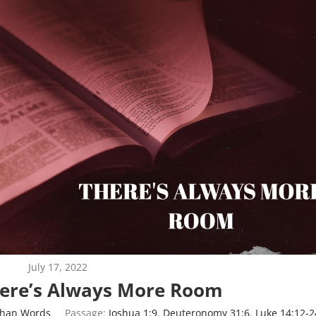
July 17, 2022
here’s Always More Room
Than Words
Passage:
Joshua 1:9
,
Deuteronomy 31:6
,
Luke 14:12-2