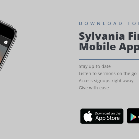
DOWNLOAD TO
Sylvania Fi
Mobile Ap
Stay up-to-date
Listen to sermons on the go
Access signups right away
Give with ease