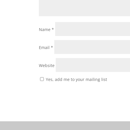
Name
*
Email
*
Website
Yes, add me to your mailing list