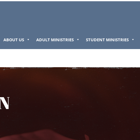
ABOUT US
ADULT MINISTRIES
STUDENT MINISTRIES