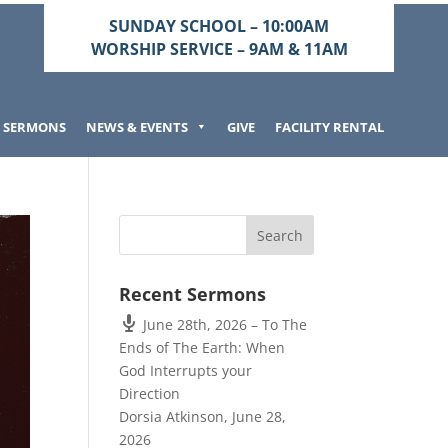
SUNDAY SCHOOL – 10:00AM
WORSHIP SERVICE – 9AM & 11AM
SERMONS
NEWS & EVENTS
GIVE
FACILITY RENTAL
Recent Sermons
June 28th, 2026 – To The
Ends of The Earth: When
God Interrupts your
Direction
Dorsia Atkinson
,
June 28,
2026