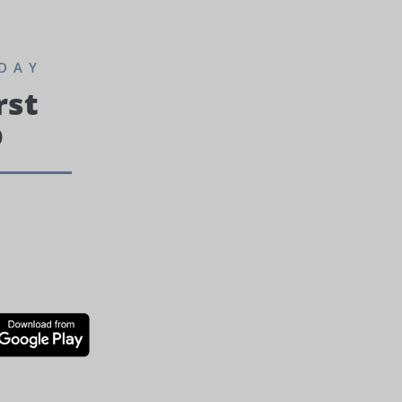
DAY
rst
p