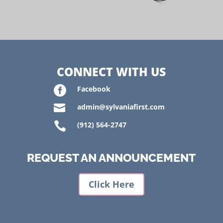
CONNECT WITH US

Facebook

admin@sylvaniafirst.com

(912) 564-2747
REQUEST AN ANNOUNCEMENT
Click Here