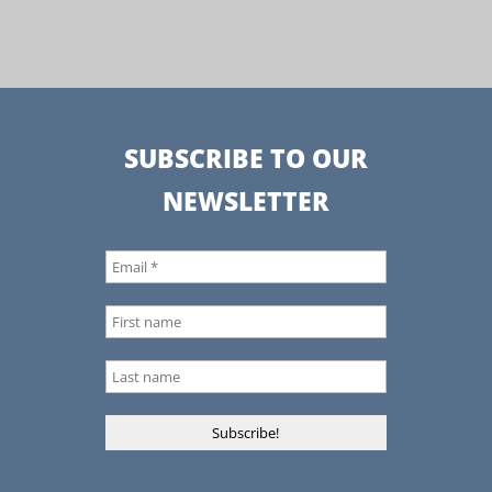
SUBSCRIBE TO OUR
NEWSLETTER