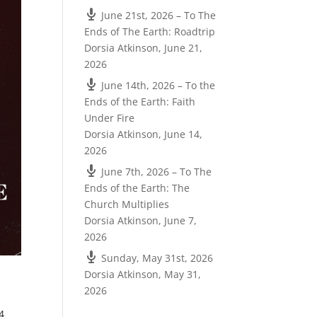
June 21st, 2026 – To The
Ends of The Earth: Roadtrip
Dorsia Atkinson
,
June 21,
2026
June 14th, 2026 – To the
Ends of the Earth: Faith
Under Fire
Dorsia Atkinson
,
June 14,
2026
June 7th, 2026 – To The
Ends of the Earth: The
Church Multiplies
Dorsia Atkinson
,
June 7,
2026
Sunday, May 31st, 2026
Dorsia Atkinson
,
May 31,
2026
4