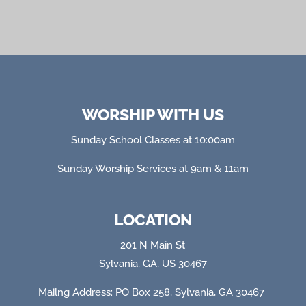
WORSHIP WITH US
Sunday School Classes at 10:00am
Sunday Worship Services at 9am & 11am
LOCATION
201 N Main St
Sylvania, GA, US 30467
Mailng Address: PO Box 258, Sylvania, GA 304
67