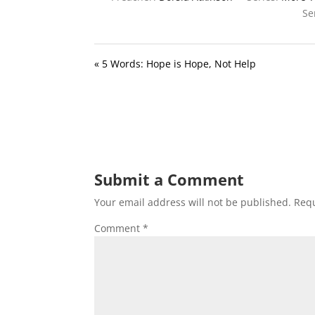
Se
« 5 Words: Hope is Hope, Not Help
Submit a Comment
Your email address will not be published.
Requ
Comment
*