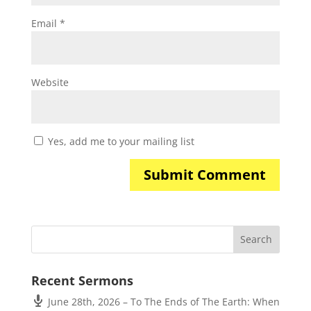
Email
*
Website
Yes, add me to your mailing list
Recent Sermons
June 28th, 2026 – To The Ends of The Earth: When