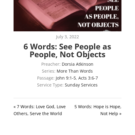
July 3, 2022
6 Words: See People as
People, Not Objects
Preacher:
Dorsia Atkinson
Series:
More Than Words
Passage:
John 9:1-5
,
Acts 3:6-7
Service Type:
Sunday Services
« 7 Words: Love God, Love
5 Words: Hope is Hope,
Others, Serve the World
Not Help »