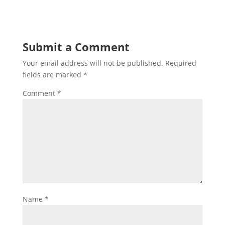
Submit a Comment
Your email address will not be published.
Required
fields are marked
*
Comment
*
Name
*