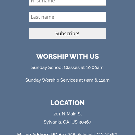
WORSHIP WITH US
Sunday School Classes at 10:00am
Sunday Worship Services at 9am & 11am
LOCATION
201 N Main St
Sylvania, GA, US 30467
Mailng Address: PO Box 258, Sylvania, GA 304
67