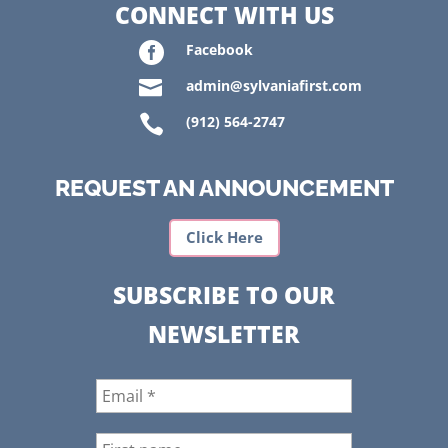
CONNECT WITH US

Facebook

admin@sylvaniafirst.com

(912) 564-2747
REQUEST AN ANNOUNCEMENT
Click Here
SUBSCRIBE TO OUR
NEWSLETTER