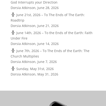
God Interrupts your Direction
Dorsia Atkinson
,
June 28, 2026
June 21st, 2026 – To The Ends of The Earth:
Roadtrip
Dorsia Atkinson
,
June 21, 2026
June 14th, 2026 – To the Ends of the Earth: Faith
Under Fire
Dorsia Atkinson
,
June 14, 2026
June 7th, 2026 – To The Ends of the Earth: The
Church Multiplies
Dorsia Atkinson
,
June 7, 2026
Sunday, May 31st, 2026
Dorsia Atkinson
,
May 31, 2026