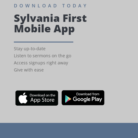
DOWNLOAD TODAY
Sylvania First
Mobile App
Stay up-to-date
Listen to sermons on the go
Access signups right away
Give with ease