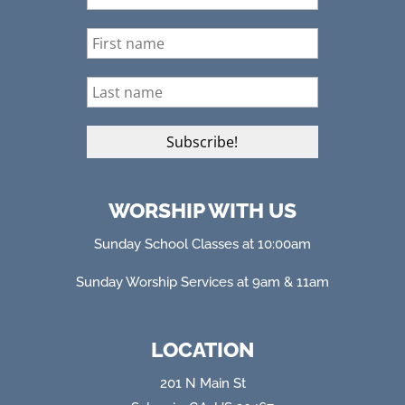
WORSHIP WITH US
Sunday School Classes at 10:00am
Sunday Worship Services at 9am & 11am
LOCATION
201 N Main St