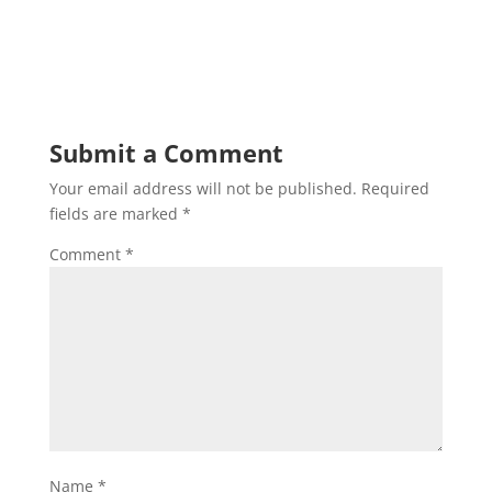
Submit a Comment
Your email address will not be published.
Required
fields are marked
*
Comment
*
Name
*