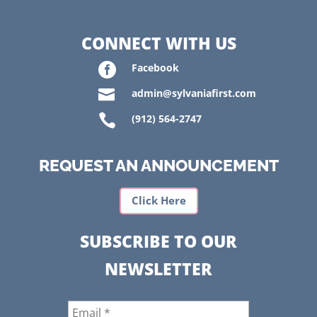
CONNECT WITH US

Facebook

admin@sylvaniafirst.com

(912) 564-2747
REQUEST AN ANNOUNCEMENT
Click Here
SUBSCRIBE TO OUR
NEWSLETTER