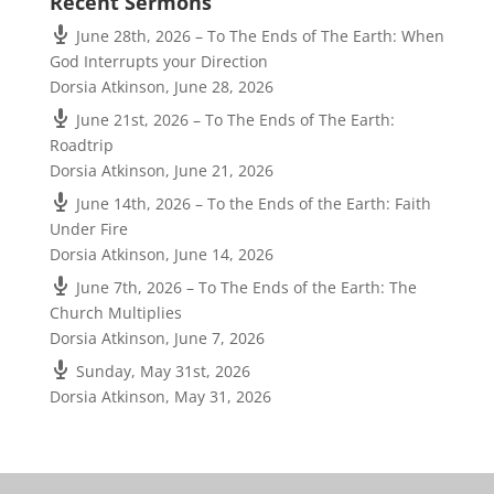
Recent Sermons
June 28th, 2026 – To The Ends of The Earth: When
God Interrupts your Direction
Dorsia Atkinson
,
June 28, 2026
June 21st, 2026 – To The Ends of The Earth:
Roadtrip
Dorsia Atkinson
,
June 21, 2026
June 14th, 2026 – To the Ends of the Earth: Faith
Under Fire
Dorsia Atkinson
,
June 14, 2026
June 7th, 2026 – To The Ends of the Earth: The
Church Multiplies
Dorsia Atkinson
,
June 7, 2026
Sunday, May 31st, 2026
Dorsia Atkinson
,
May 31, 2026