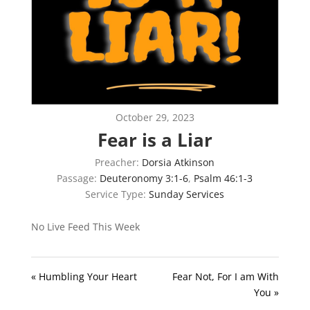
October 29, 2023
Fear is a Liar
Preacher:
Dorsia Atkinson
Passage:
Deuteronomy 3:1-6
,
Psalm 46:1-3
Service Type:
Sunday Services
No Live Feed This Week
« Humbling Your Heart
Fear Not, For I am With
You »