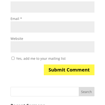
Email
*
Website
Yes, add me to your mailing list