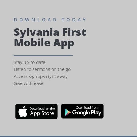
DOWNLOAD TODAY
Sylvania First
Mobile App
Stay up-to-date
Listen to sermons on the go
Access signups right away
Give with ease