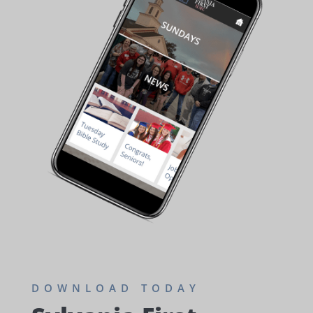
DOWNLOAD TODAY