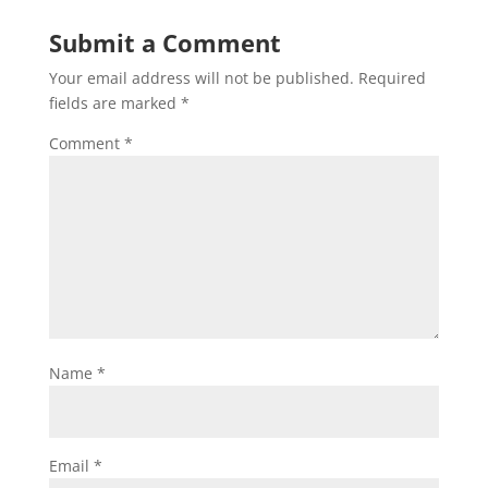
Submit a Comment
Your email address will not be published.
Required
fields are marked
*
Comment
*
Name
*
Email
*