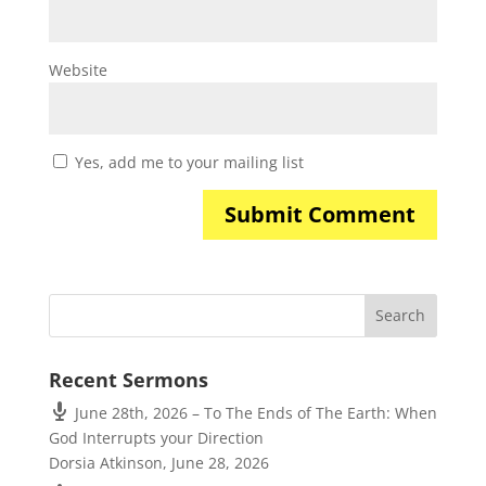
Website
Yes, add me to your mailing list
Recent Sermons
June 28th, 2026 – To The Ends of The Earth: When
God Interrupts your Direction
Dorsia Atkinson
,
June 28, 2026