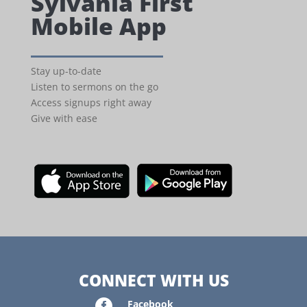
Sylvania First
Mobile App
Stay up-to-date
Listen to sermons on the go
Access signups right away
Give with ease
CONNECT WITH US

Facebook