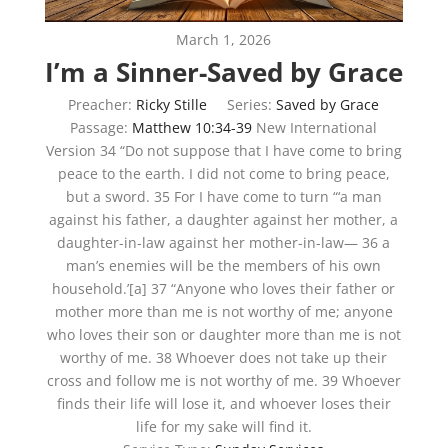
March 1, 2026
I’m a Sinner-Saved by Grace
Preacher:
Ricky Stille
Series:
Saved by Grace
Passage:
Matthew 10:34-39
New International
Version 34 “Do not suppose that I have come to bring
peace to the earth. I did not come to bring peace,
but a sword. 35 For I have come to turn “‘a man
against his father, a daughter against her mother, a
daughter-in-law against her mother-in-law— 36 a
man’s enemies will be the members of his own
household.’[a] 37 “Anyone who loves their father or
mother more than me is not worthy of me; anyone
who loves their son or daughter more than me is not
worthy of me. 38 Whoever does not take up their
cross and follow me is not worthy of me. 39 Whoever
finds their life will lose it, and whoever loses their
life for my sake will find it.