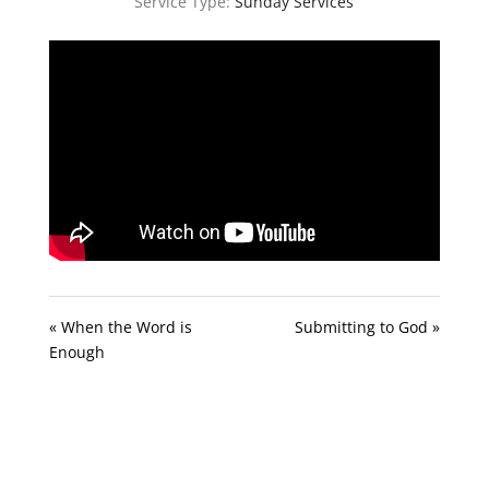
Service Type:
Sunday Services
« When the Word is
Submitting to God »
Enough