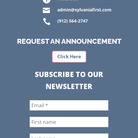

admin@sylvaniafirst.com

(912) 564-2747
REQUEST AN ANNOUNCEMENT
Click Here
SUBSCRIBE TO OUR
NEWSLETTER