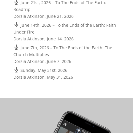
June 21st, 2026 – To The Ends of The Earth:
Roadtrip
Dorsia Atkinson
,
June 21, 2026
June 14th, 2026 – To the Ends of the Earth: Faith
Under Fire
Dorsia Atkinson
,
June 14, 2026
June 7th, 2026 – To The Ends of the Earth: The
Church Multiplies
Dorsia Atkinson
,
June 7, 2026
Sunday, May 31st, 2026
Dorsia Atkinson
,
May 31, 2026