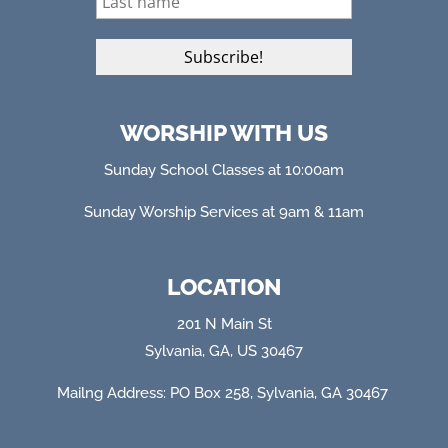
WORSHIP WITH US
Sunday School Classes at 10:00am
Sunday Worship Services at 9am & 11am
LOCATION
201 N Main St
Sylvania, GA, US 30467
Mailng Address: PO Box 258, Sylvania, GA 304
67