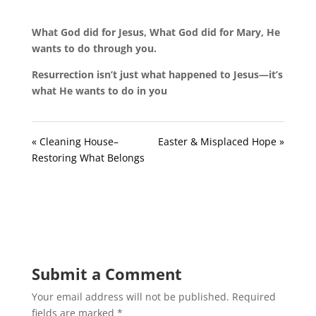
What God did for Jesus, What God did for Mary, He
wants to do through you.
Resurrection isn’t just what happened to Jesus—it’s
what He wants to do in you
« Cleaning House–
Easter & Misplaced Hope »
Restoring What Belongs
Submit a Comment
Your email address will not be published.
Required
fields are marked
*