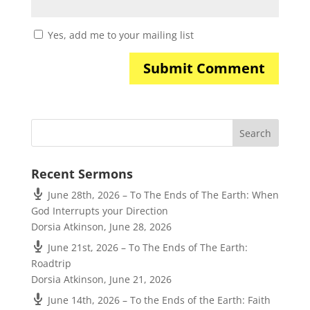
Yes, add me to your mailing list
Recent Sermons
June 28th, 2026 – To The Ends of The Earth: When
God Interrupts your Direction
Dorsia Atkinson
,
June 28, 2026
June 21st, 2026 – To The Ends of The Earth:
Roadtrip
Dorsia Atkinson
,
June 21, 2026
June 14th, 2026 – To the Ends of the Earth: Faith