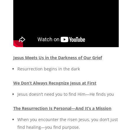
Jesus Meets Us in the Darkness of Our Grief
Resurrection begins in the dark
We Don’t Always Recognize Jesus at First
Jesus doesn’t need you to find Him—He finds you
The Resurrection Is Personal—And It’s a Mission
When you encounter the risen Jesus, you don’t just
find healing—you find purpose.