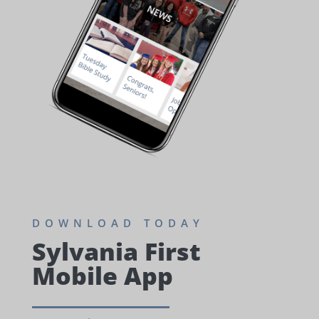
DOWNLOAD TODAY
Sylvania First
Mobile App