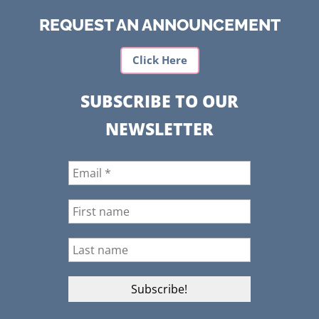
REQUEST AN ANNOUNCEMENT
Click Here
SUBSCRIBE TO OUR
NEWSLETTER