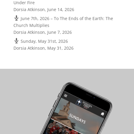
Under Fire
Dorsia Atkinson
,
June 14, 2026
June 7th, 2026 – To The Ends of the Earth: The
Church Multiplies
Dorsia Atkinson
,
June 7, 2026
Sunday, May 31st, 2026
Dorsia Atkinson
,
May 31, 2026