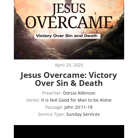
April 20, 2025
Jesus Overcame: Victory
Over Sin & Death
Preacher:
Dorsia Atkinson
Series:
It is Not Good for Man to be Alone
Passage:
John 20:11-18
Service Type:
Sunday Services