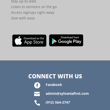
Stay up-to-date
Listen to sermons on the go
Access signups right away
Give with ease
CONNECT WITH US

Facebook

admin@sylvaniafirst.com

(912) 564-2747