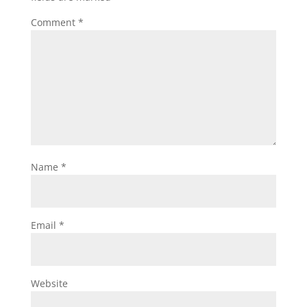
Comment
*
Name
*
Email
*
Website