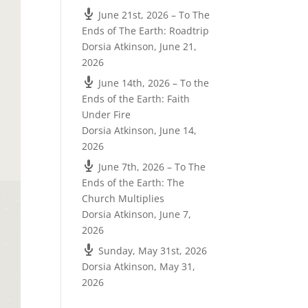
June 21st, 2026 – To The
Ends of The Earth: Roadtrip
Dorsia Atkinson
,
June 21,
2026
June 14th, 2026 – To the
Ends of the Earth: Faith
Under Fire
Dorsia Atkinson
,
June 14,
2026
June 7th, 2026 – To The
Ends of the Earth: The
Church Multiplies
Dorsia Atkinson
,
June 7,
2026
Sunday, May 31st, 2026
Dorsia Atkinson
,
May 31,
2026