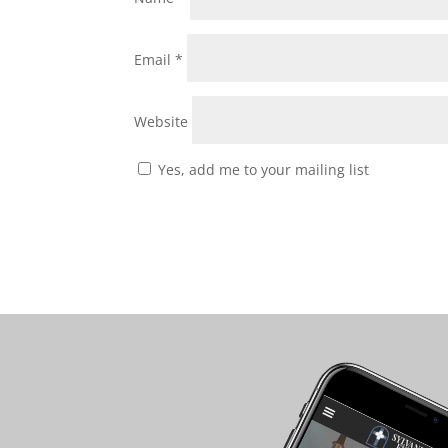
Email
*
Website
Yes, add me to your mailing list