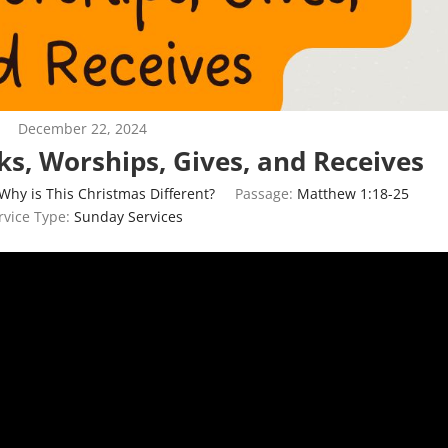
December 22, 2024
ks, Worships, Gives, and Receives
Why is This Christmas Different?
Passage:
Matthew 1:18-25
rvice Type:
Sunday Services