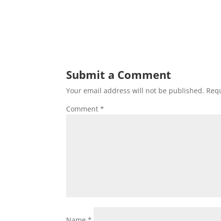
Submit a Comment
Your email address will not be published.
Requ
Comment
*
Name
*