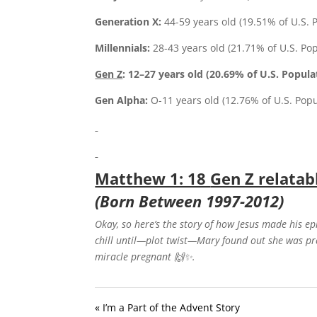
Generation X:
44-59 years old (19.51% of U.S. 
Millennials:
28-43 years old (21.71% of U.S. Po
Gen Z
: 12–27 years old
(
20.69%
of U.S. Popula
Gen Alpha:
O-11 years old (12.76% of U.S. Popu
Matthew 1: 18
Gen Z relatab
(Born Between 1997-2012)
Okay, so here’s the story of how Jesus made his e
chill until—plot twist—Mary found out she was p
miracle pregnant
🙌✨
.
« I’m a Part of the Advent Story