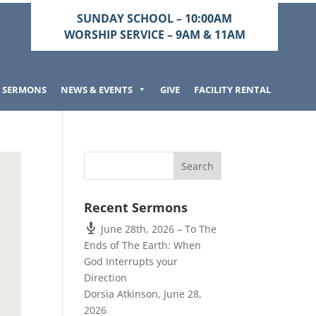
SUNDAY SCHOOL – 10:00AM
WORSHIP SERVICE – 9AM & 11AM
SERMONS
NEWS & EVENTS
GIVE
FACILITY RENTAL
Recent Sermons
June 28th, 2026 – To The
Ends of The Earth: When
God Interrupts your
Direction
Dorsia Atkinson
,
June 28,
2026