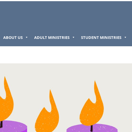
ABOUT US
ADULT MINISTRIES
STUDENT MINISTRIES