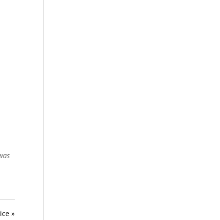
 was
ice »