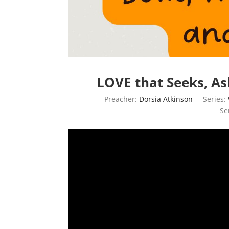
LOVE that Seeks, As
Preacher:
Dorsia Atkinson
Series:
Se