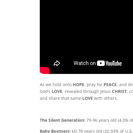
As we hold onto
HOPE
, pray for
PEACE
, and d
God’s
LOVE
, revealed through Jesus
CHRIST
, c
and share that same
LOVE
with others.
The Silent Generation:
79-96 years old (4.0% o
Baby Boomers:
60-78 years old (20.93% of U.S.