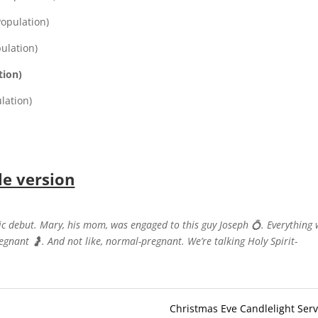
Population)
pulation)
tion)
lation)
le version
pic debut. Mary, his mom, was engaged to this guy Joseph
💍
. Everything
regnant
🤰
. And not like, normal-pregnant. We’re talking Holy Spirit-
Christmas Eve Candlelight Serv