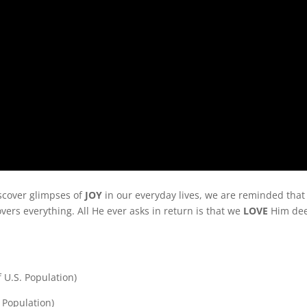
iscover glimpses of
JOY
in our everyday lives, we are reminded that
overs everything. All He ever asks in return is that we
LOVE
Him dee
f U.S. Population)
 Population)