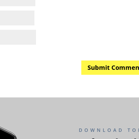
DOWNLOAD TO