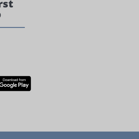
rst
p