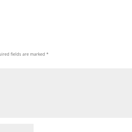
ired fields are marked
*