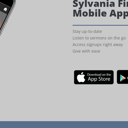
Sylvania Fi
Mobile Ap
Stay up-to-date
Listen to sermons on the go
Access signups right away
Give with ease