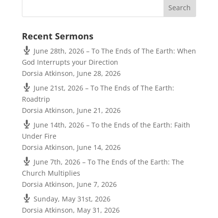
Recent Sermons
June 28th, 2026 – To The Ends of The Earth: When
God Interrupts your Direction
Dorsia Atkinson
,
June 28, 2026
June 21st, 2026 – To The Ends of The Earth:
Roadtrip
Dorsia Atkinson
,
June 21, 2026
June 14th, 2026 – To the Ends of the Earth: Faith
Under Fire
Dorsia Atkinson
,
June 14, 2026
June 7th, 2026 – To The Ends of the Earth: The
Church Multiplies
Dorsia Atkinson
,
June 7, 2026
Sunday, May 31st, 2026
Dorsia Atkinson
,
May 31, 2026