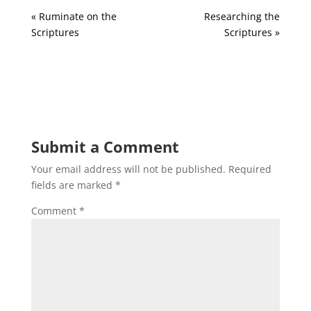
« Ruminate on the
Researching the
Scriptures
Scriptures »
Submit a Comment
Your email address will not be published.
Required
fields are marked
*
Comment
*