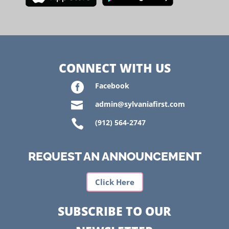
CONNECT WITH US

Facebook

admin@sylvaniafirst.com

(912) 564-2747
REQUEST AN ANNOUNCEMENT
Click Here
SUBSCRIBE TO OUR