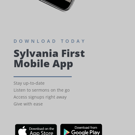
DOWNLOAD TODAY
Sylvania First
Mobile App
Stay up-to-date
Listen to sermons on the go
Access signups right away
Give with ease