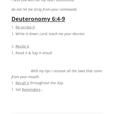
do not let me stray from your commands
Deuteronomy 6:4-9
Re-scribe it
Write it down
Lord; teach me your decrees
Recite it
Read it & Say it aloud
With my lips I recount all the laws that come
from
your mouth.
Recall it
throughout the day
Set
Reminders
…