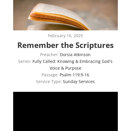
February 16, 2025
Remember the Scriptures
Preacher:
Dorsia Atkinson
Series:
Fully Called: Knowing & Embracing God's
Voice & Purpose
Passage:
Psalm 119:9-16
Service Type:
Sunday Services