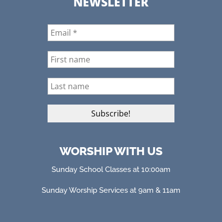
NEWSLETTER
WORSHIP WITH US
Sunday School Classes at 10:00am
Sunday Worship Services at 9am & 11am