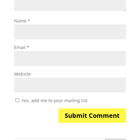
Name
*
Email
*
Website
Yes, add me to your mailing list