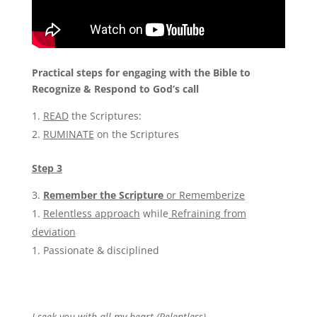
Practical steps for engaging with the Bible
to
Recognize & Respond to God’s call
READ
the Scriptures:
RUMINATE
on the Scriptures
Step 3
Remember the Scripture
or Rememberize
Relentless approach
while
Refraining from
deviation
Passionate & disciplined
I seek you with all my heart (Relentless)