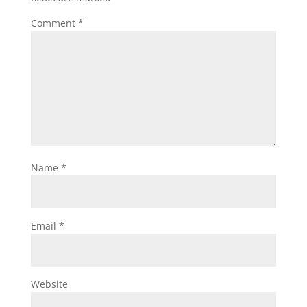
Comment
*
Name
*
Email
*
Website