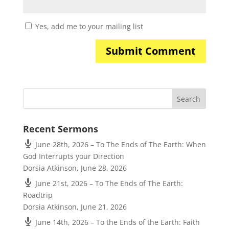
Yes, add me to your mailing list
Recent Sermons
June 28th, 2026 – To The Ends of The Earth: When
God Interrupts your Direction
Dorsia Atkinson
,
June 28, 2026
June 21st, 2026 – To The Ends of The Earth:
Roadtrip
Dorsia Atkinson
,
June 21, 2026
June 14th, 2026 – To the Ends of the Earth: Faith