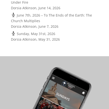
Under Fire
Dorsia Atkinson
,
June 14, 2026
June 7th, 2026 – To The Ends of the Earth: The
Church Multiplies
Dorsia Atkinson
,
June 7, 2026
Sunday, May 31st, 2026
Dorsia Atkinson
,
May 31, 2026