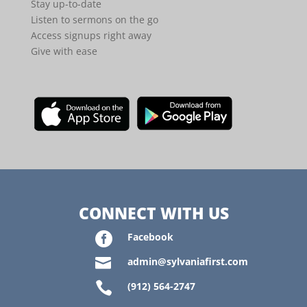
Stay up-to-date
Listen to sermons on the go
Access signups right away
Give with ease
CONNECT WITH US

Facebook

admin@sylvaniafirst.com

(912) 564-2747