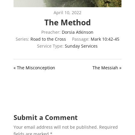
April 10, 2022
The Method
Preacher:
Dorsia Atkinson
Series:
Road to the Cross
Passage:
Mark 10:42-45
Service Type:
Sunday Services
« The Misconception
The Messiah »
Submit a Comment
Your email address will not be published.
Required
fields are marked
*