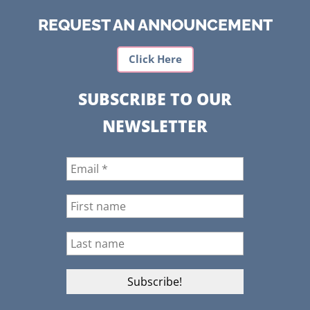
REQUEST AN ANNOUNCEMENT
Click Here
SUBSCRIBE TO OUR
NEWSLETTER