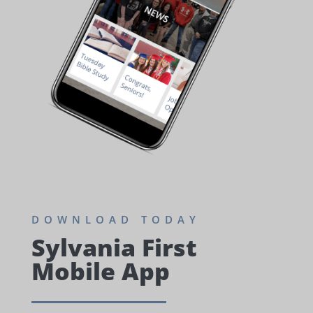
DOWNLOAD TODAY
Sylvania First
Mobile App