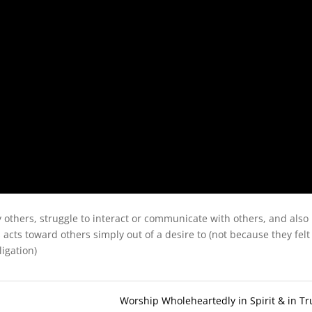
y others, struggle to interact or communicate with others, and also
 acts toward others simply out of a desire to (not because they felt
ligation)
Worship Wholeheartedly in Spirit & in Tr