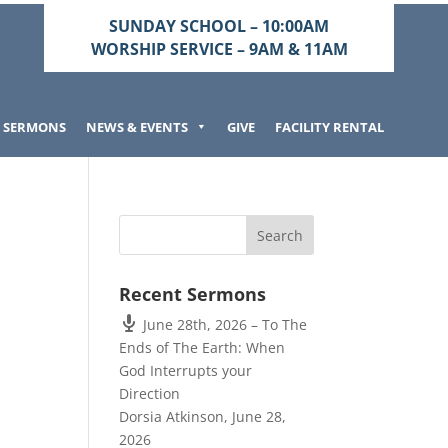
SUNDAY SCHOOL – 10:00AM
WORSHIP SERVICE – 9AM & 11AM
SERMONS
NEWS & EVENTS
GIVE
FACILITY RENTAL
Recent Sermons
June 28th, 2026 – To The
Ends of The Earth: When
God Interrupts your
Direction
Dorsia Atkinson
,
June 28,
2026