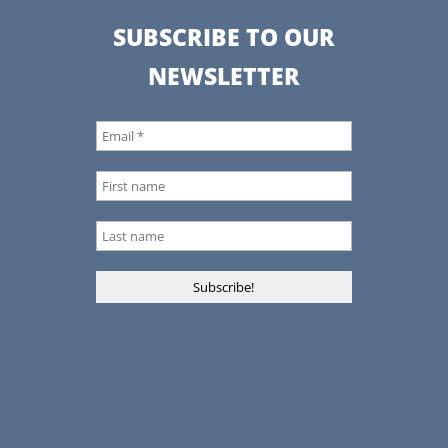
SUBSCRIBE TO OUR
NEWSLETTER