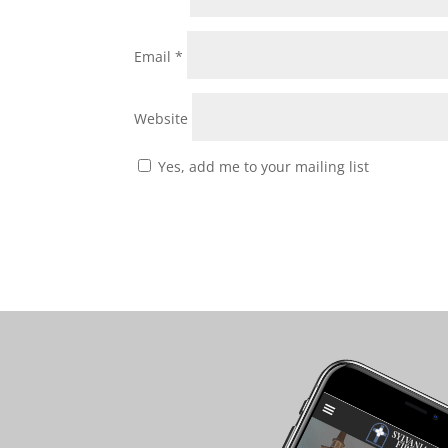
Email
*
Website
Yes, add me to your mailing list