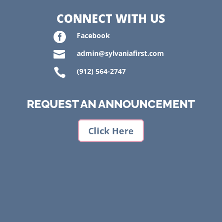
CONNECT WITH US

Facebook

admin@sylvaniafirst.com

(912) 564-2747
REQUEST AN ANNOUNCEMENT
Click Here