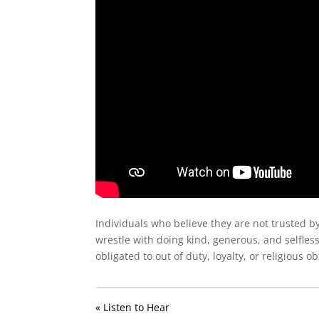
Individuals who believe they are not trusted b
wrestle with doing kind, generous, and selfless
obligated to out of duty, loyalty, or religious ob
« Listen to Hear