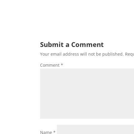
Submit a Comment
Your email address will not be published.
Requ
Comment
*
Name
*