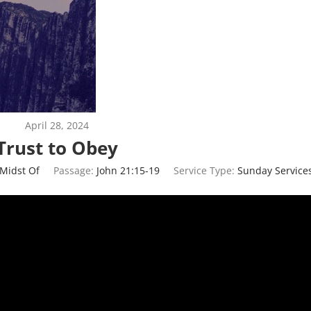
April 28, 2024
Trust to Obey
 Midst Of
Passage:
John 21:15-19
Service Type:
Sunday Service