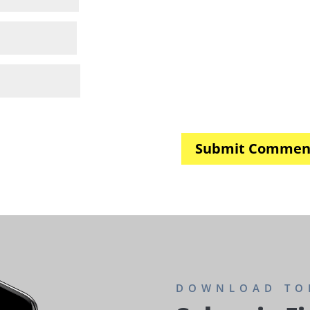
DOWNLOAD TO