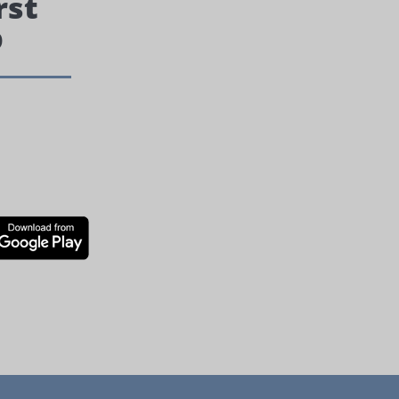
rst
p