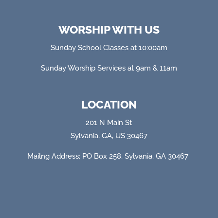
WORSHIP WITH US
Sunday School Classes at 10:00am
Sunday Worship Services at 9am & 11am
LOCATION
201 N Main St
Sylvania, GA, US 30467
Mailng Address: PO Box 258, Sylvania, GA 304
67