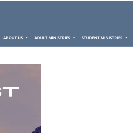
ABOUT US
ADULT MINISTRIES
STUDENT MINISTRIES