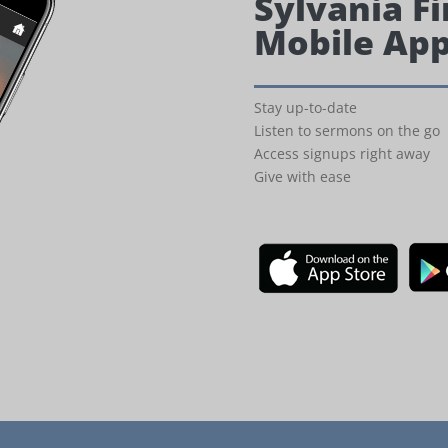
Sylvania Fi
Mobile Ap
Stay up-to-date
Listen to sermons on the go
Access signups right away
Give with ease