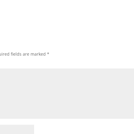
ired fields are marked
*