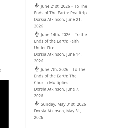
June 21st, 2026 – To The
Ends of The Earth: Roadtrip
Dorsia Atkinson
,
June 21,
2026
June 14th, 2026 – To the
Ends of the Earth: Faith
Under Fire
Dorsia Atkinson
,
June 14,
2026
June 7th, 2026 – To The
s
Ends of the Earth: The
Church Multiplies
Dorsia Atkinson
,
June 7,
2026
Sunday, May 31st, 2026
Dorsia Atkinson
,
May 31,
2026