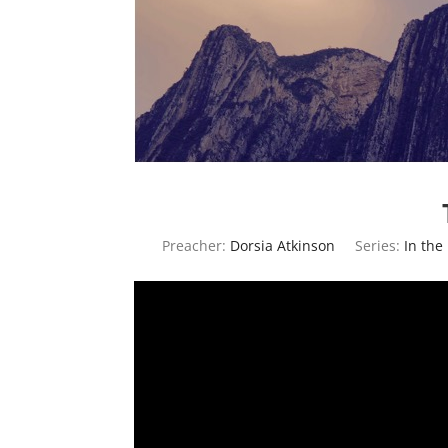
Preacher:
Dorsia Atkinson
Series:
In the