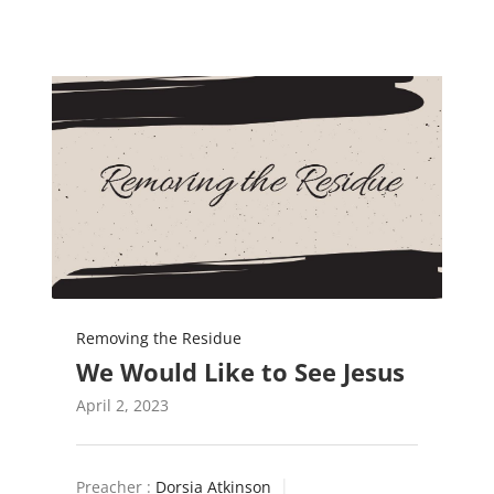
Removing the Residue
We Would Like to See Jesus
April 2, 2023
Preacher :
Dorsia Atkinson