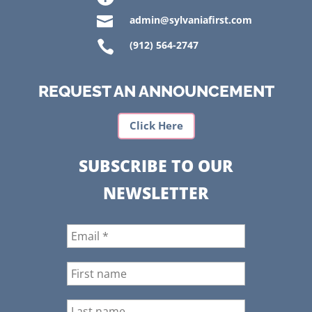

admin@sylvaniafirst.com

(912) 564-2747
REQUEST AN ANNOUNCEMENT
Click Here
SUBSCRIBE TO OUR
NEWSLETTER