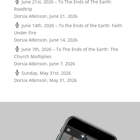
June 21st, 2026 – To The Ends of The Earth:
Roadtrip
Dorsia Atkinson
,
June 21, 2026
June 14th, 2026 – To the Ends of the Earth: Faith
Under Fire
Dorsia Atkinson
,
June 14, 2026
June 7th, 2026 – To The Ends of the Earth: The
Church Multiplies
Dorsia Atkinson
,
June 7, 2026
Sunday, May 31st, 2026
Dorsia Atkinson
,
May 31, 2026