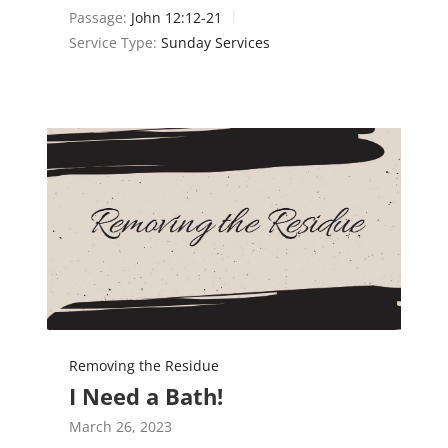
Passage:
John 12:12-21
Service Type:
Sunday Services
Removing the Residue
I Need a Bath!
March 26, 2023