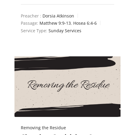
Preacher :
Dorsia Atkinson
Passage:
Matthew 9:9-13
,
Hosea 6:4-6
Service Type:
Sunday Services
Removing the Residue