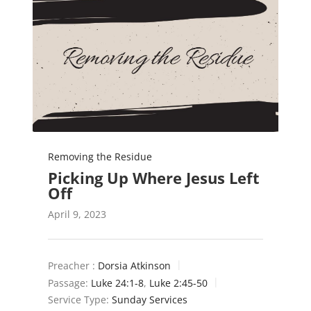
Removing the Residue
Picking Up Where Jesus Left
Off
April 9, 2023
Preacher :
Dorsia Atkinson
Passage:
Luke 24:1-8
,
Luke 2:45-50
Service Type:
Sunday Services