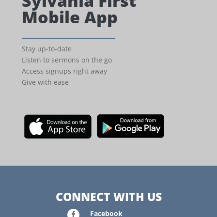
Sylvania First
Mobile App
Stay up-to-date
Listen to sermons on the go
Access signups right away
Give with ease
CONNECT WITH US

Facebook