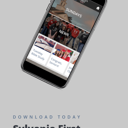
DOWNLOAD TODAY