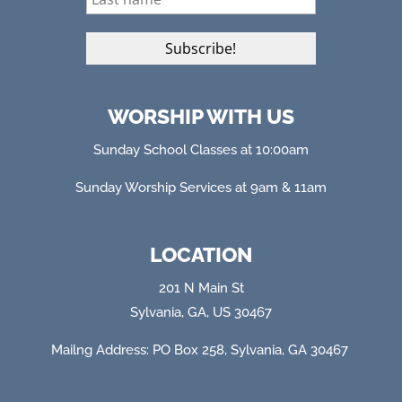
WORSHIP WITH US
Sunday School Classes at 10:00am
Sunday Worship Services at 9am & 11am
LOCATION
201 N Main St
Sylvania, GA, US 30467
Mailng Address: PO Box 258, Sylvania, GA 304
67