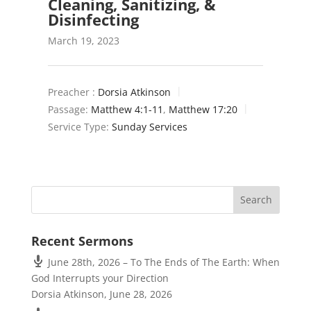
Cleaning, Sanitizing, &
Disinfecting
March 19, 2023
Preacher :
Dorsia Atkinson
Passage:
Matthew 4:1-11
,
Matthew 17:20
Service Type:
Sunday Services
Recent Sermons
June 28th, 2026 – To The Ends of The Earth: When
God Interrupts your Direction
Dorsia Atkinson
,
June 28, 2026