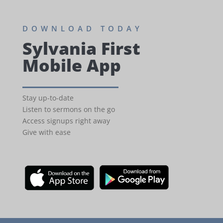
DOWNLOAD TODAY
Sylvania First
Mobile App
Stay up-to-date
Listen to sermons on the go
Access signups right away
Give with ease