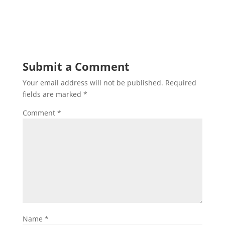
Submit a Comment
Your email address will not be published.
Required
fields are marked
*
Comment
*
Name
*