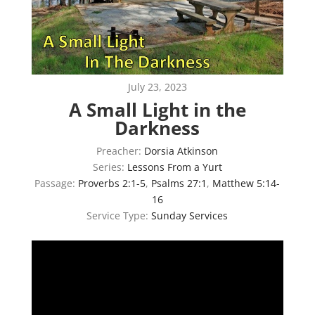
July 23, 2023
A Small Light in the
Darkness
Preacher:
Dorsia Atkinson
Series:
Lessons From a Yurt
Passage:
Proverbs 2:1-5
,
Psalms 27:1
,
Matthew 5:14-
16
Service Type:
Sunday Services