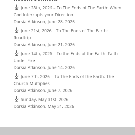
June 28th, 2026 – To The Ends of The Earth: When
God Interrupts your Direction
Dorsia Atkinson
,
June 28, 2026
June 21st, 2026 – To The Ends of The Earth:
Roadtrip
Dorsia Atkinson
,
June 21, 2026
June 14th, 2026 – To the Ends of the Earth: Faith
Under Fire
Dorsia Atkinson
,
June 14, 2026
June 7th, 2026 – To The Ends of the Earth: The
Church Multiplies
Dorsia Atkinson
,
June 7, 2026
Sunday, May 31st, 2026
Dorsia Atkinson
,
May 31, 2026