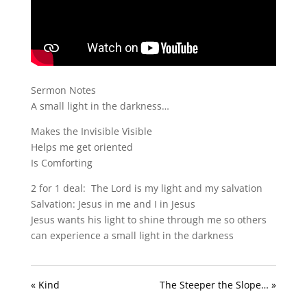
Sermon Notes
A small light in the darkness…
Makes the Invisible Visible
Helps me get oriented
Is Comforting
2 for 1 deal: The Lord is my light and my salvation
Salvation: Jesus in me and I in Jesus
Jesus wants his light to shine through me so others
can experience a small light in the darkness
« Kind
The Steeper the Slope… »