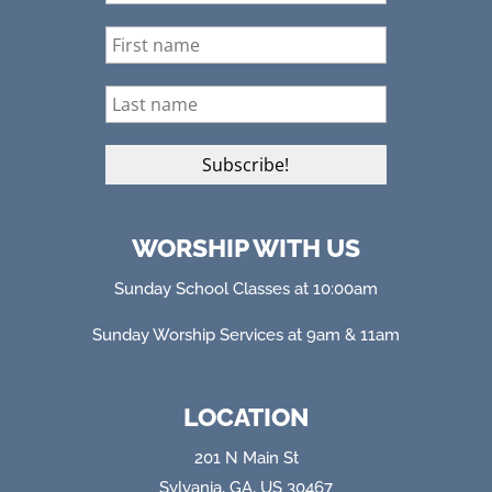
WORSHIP WITH US
Sunday School Classes at 10:00am
Sunday Worship Services at 9am & 11am
LOCATION
201 N Main St
Sylvania, GA, US 30467