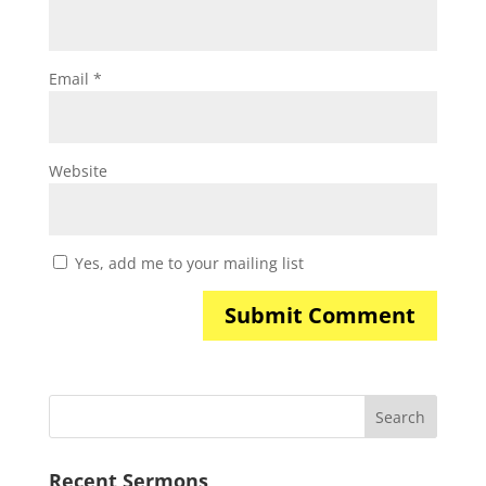
Email
*
Website
Yes, add me to your mailing list
Recent Sermons