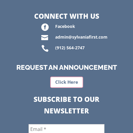
CONNECT WITH US

Facebook

admin@sylvaniafirst.com

(912) 564-2747
REQUEST AN ANNOUNCEMENT
Click Here
SUBSCRIBE TO OUR
NEWSLETTER