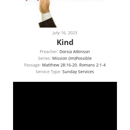
July 16, 2023
Kind
Preacher:
Dorsia Atkinson
Series:
Mission (Im)Possible
Passage:
Matthew 28:16-20
,
Romans 2:1-4
Service Type:
Sunday Services