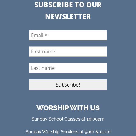
SUBSCRIBE TO OUR
NEWSLETTER
WORSHIP WITH US
Sunday School Classes at 10:00am
Sunday Worship Services at 9am & 11am