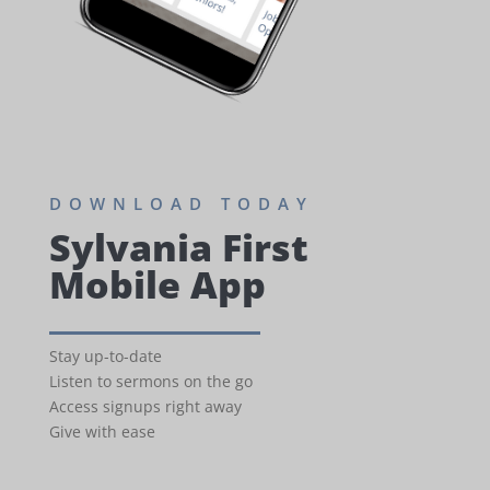
DOWNLOAD TODAY
Sylvania First
Mobile App
Stay up-to-date
Listen to sermons on the go
Access signups right away
Give with ease