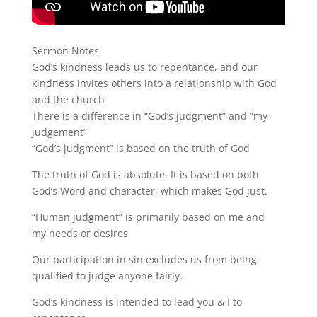
Sermon Notes
God’s kindness leads us to repentance, and our
kindness invites others into a relationship with God
and the church
There is a difference in “God’s judgment” and “my
judgement”
“God’s judgment” is based on the truth of God
The truth of God is absolute. It is based on both
God’s Word and character, which makes God just.
“Human judgment” is primarily based on me and
my needs or desires
Our participation in sin excludes us from being
qualified to judge anyone fairly.
God’s kindness is intended to lead you & I to