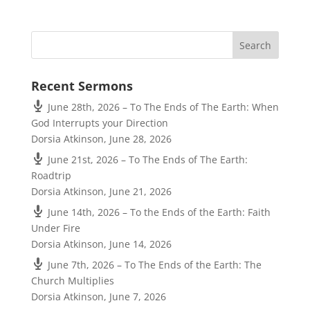
Recent Sermons
June 28th, 2026 – To The Ends of The Earth: When
God Interrupts your Direction
Dorsia Atkinson
,
June 28, 2026
June 21st, 2026 – To The Ends of The Earth:
Roadtrip
Dorsia Atkinson
,
June 21, 2026
June 14th, 2026 – To the Ends of the Earth: Faith
Under Fire
Dorsia Atkinson
,
June 14, 2026
June 7th, 2026 – To The Ends of the Earth: The
Church Multiplies
Dorsia Atkinson
,
June 7, 2026