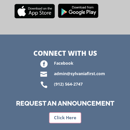
CONNECT WITH US

Facebook

admin@sylvaniafirst.com

(912) 564-2747
REQUEST AN ANNOUNCEMENT
Click Here