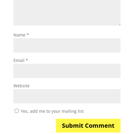
Name
*
Email
*
Website
Yes, add me to your mailing list