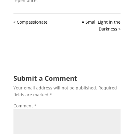
repentance.
« Compassionate
A Small Light in the
Darkness »
Submit a Comment
Your email address will not be published.
Required
fields are marked
*
Comment
*