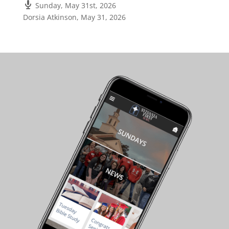
Sunday, May 31st, 2026
Dorsia Atkinson
,
May 31, 2026