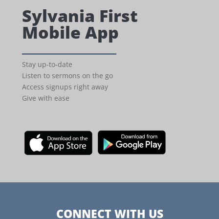
Sylvania First
Mobile App
Stay up-to-date
Listen to sermons on the go
Access signups right away
Give with ease
CONNECT WITH US