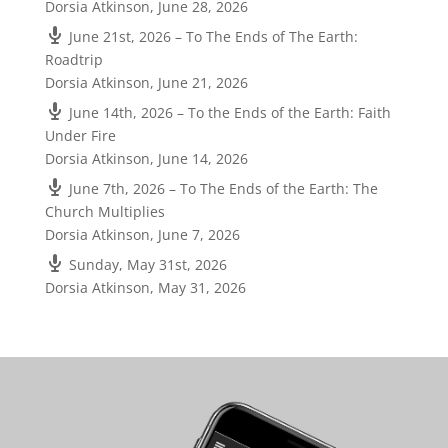
Dorsia Atkinson
,
June 28, 2026
June 21st, 2026 – To The Ends of The Earth:
Roadtrip
Dorsia Atkinson
,
June 21, 2026
June 14th, 2026 – To the Ends of the Earth: Faith
Under Fire
Dorsia Atkinson
,
June 14, 2026
June 7th, 2026 – To The Ends of the Earth: The
Church Multiplies
Dorsia Atkinson
,
June 7, 2026
Sunday, May 31st, 2026
Dorsia Atkinson
,
May 31, 2026