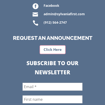

Facebook

admin@sylvaniafirst.com

(912) 564-2747
REQUEST AN ANNOUNCEMENT
Click Here
SUBSCRIBE TO OUR
NEWSLETTER