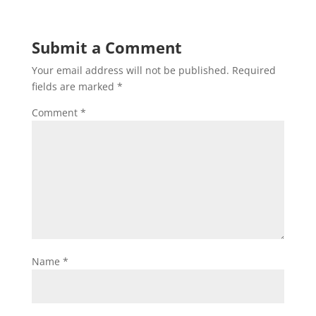
Submit a Comment
Your email address will not be published.
Required
fields are marked
*
Comment
*
Name
*