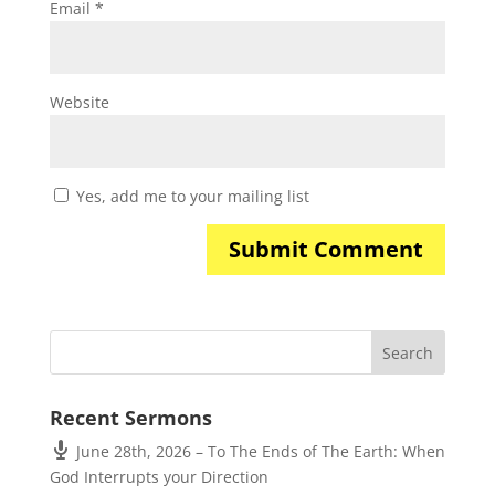
Email
*
Website
Yes, add me to your mailing list
Recent Sermons
June 28th, 2026 – To The Ends of The Earth: When
God Interrupts your Direction