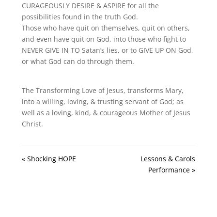
CURAGEOUSLY DESIRE & ASPIRE for all the
possibilities found in the truth God.
Those who have quit on themselves, quit on others,
and even have quit on God, into those who fight to
NEVER GIVE IN TO Satan’s lies, or to GIVE UP ON God,
or what God can do through them.
The Transforming Love of Jesus, transforms Mary,
into a willing, loving, & trusting servant of God; as
well as a loving, kind, & courageous Mother of Jesus
Christ.
« Shocking HOPE
Lessons & Carols
Performance »