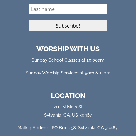
WORSHIP WITH US
Sunday School Classes at 10:00am
Sunday Worship Services at 9am & 11am
LOCATION
201 N Main St
Sylvania, GA, US 30467
Mailng Address: PO Box 258, Sylvania, GA 304
67