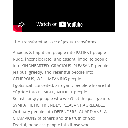
The Transforming Love of Jesus, transforms…
Anxious & Impatient people into PATIENT people
Rude, inconsiderate, unpleasant, impolite people
into KINDHEARTED, GRACIOUS, PLEASANT, people
Jealous, greedy, and resentful people into
GENEROUS, WELL-MEANING people
Egotistical, conceited, arrogant, people who are full
of pride into HUMBLE, MODEST people
Selfish, angry people who won’t let the past go into
SYMPATHETIC, FRIENDLY, PLEASANT,AGREEABLE
Ordinary people into DEFENDERS, GUARDIANS, &
CHAMPIONS of others and the truth of God.
Fearful, hopeless people into those who