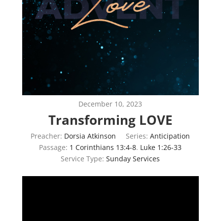
December 10, 2023
Transforming LOVE
Preacher:
Dorsia Atkinson
Series:
Anticipation
Passage:
1 Corinthians 13:4-8
.
Luke 1:26-33
Service Type:
Sunday Services