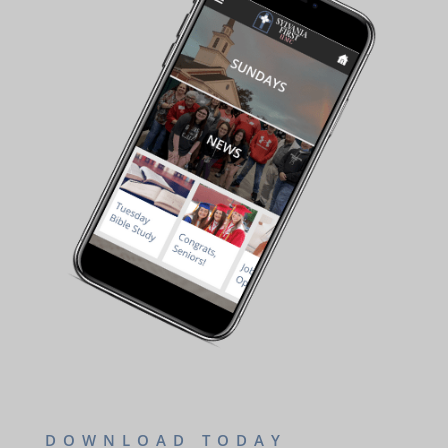
DOWNLOAD TODAY