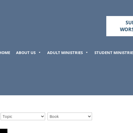
SU
WORS
HOME
ABOUT US
ADULT MINISTRIES
STUDENT MINISTRIE