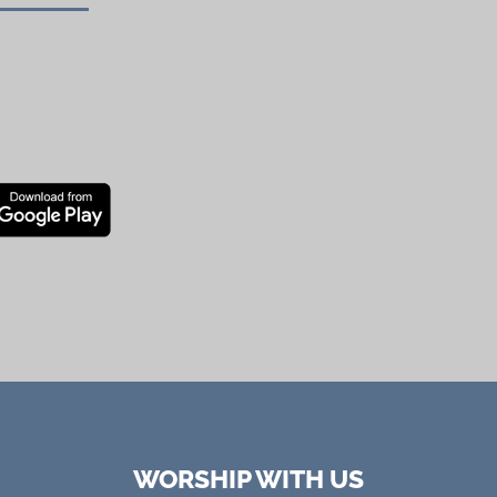
WORSHIP WITH US