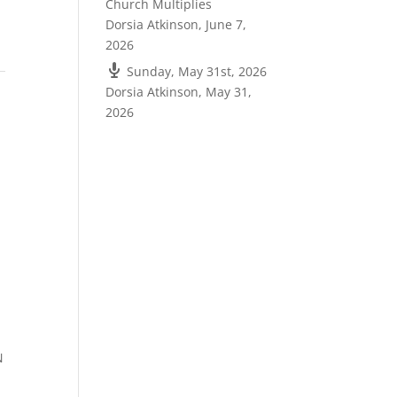
Church Multiplies
Dorsia Atkinson
,
June 7,
2026
Sunday, May 31st, 2026
Dorsia Atkinson
,
May 31,
2026
N