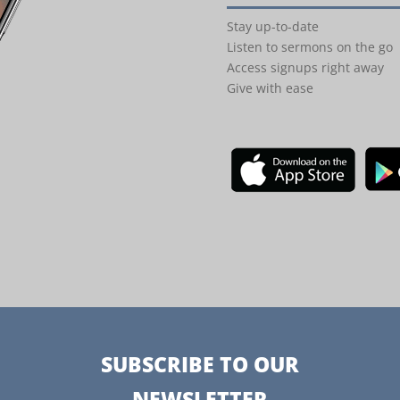
Stay up-to-date
Listen to sermons on the go
Access signups right away
Give with ease
SUBSCRIBE TO OUR
NEWSLETTER