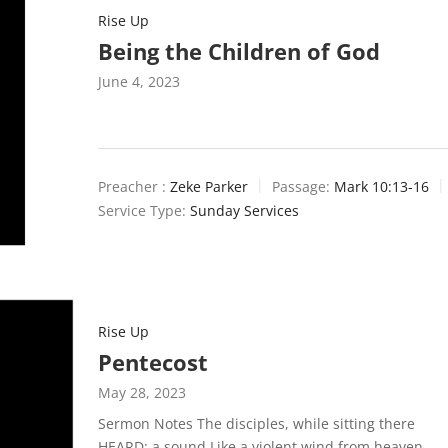
Rise Up
Being the Children of God
June 4, 2023
Preacher :
Zeke Parker
Passage:
Mark 10:13-16
Service Type:
Sunday Services
Rise Up
Pentecost
May 28, 2023
Sermon Notes The disciples, while sitting there
HEARD: a sound Like a violent wind from heaven