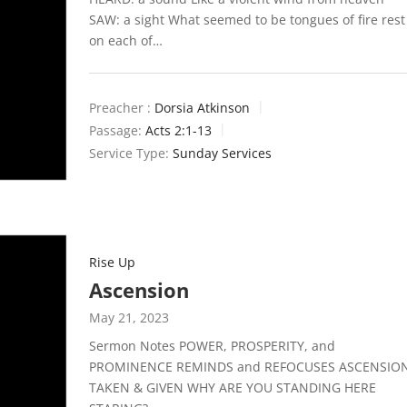
SAW: a sight What seemed to be tongues of fire rest
on each of…
Preacher :
Dorsia Atkinson
Passage:
Acts 2:1-13
Service Type:
Sunday Services
Rise Up
Ascension
May 21, 2023
Sermon Notes POWER, PROSPERITY, and
PROMINENCE REMINDS and REFOCUSES ASCENSIO
TAKEN & GIVEN WHY ARE YOU STANDING HERE