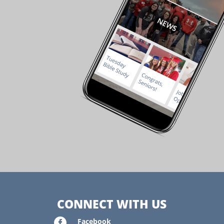
CONNECT WITH US

Facebook