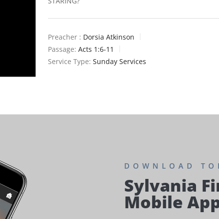
STARING?
Preacher :
Dorsia Atkinson
Passage:
Acts 1:6-11
Service Type:
Sunday Services
DOWNLOAD TO
Sylvania Fi
Mobile Ap