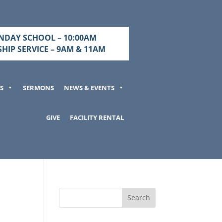
NDAY SCHOOL – 10:00AM
HIP SERVICE – 9AM & 11AM
S
SERMONS
NEWS & EVENTS
GIVE
FACILITY RENTAL