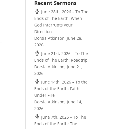
Recent Sermons
June 28th, 2026 – To The
Ends of The Earth: When
God Interrupts your
Direction
Dorsia Atkinson
,
June 28,
2026
June 21st, 2026 – To The
Ends of The Earth: Roadtrip
Dorsia Atkinson
,
June 21,
2026
June 14th, 2026 – To the
Ends of the Earth: Faith
Under Fire
Dorsia Atkinson
,
June 14,
2026
June 7th, 2026 – To The
Ends of the Earth: The