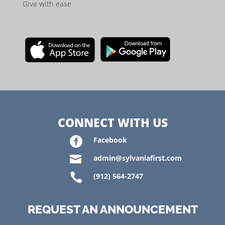
Give with ease
CONNECT WITH US

Facebook

admin@sylvaniafirst.com

(912) 564-2747
REQUEST AN ANNOUNCEMENT