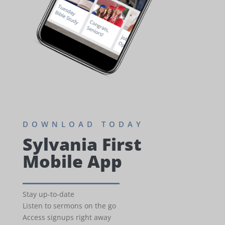
DOWNLOAD TODAY
Sylvania First
Mobile App
Stay up-to-date
Listen to sermons on the go
Access signups right away