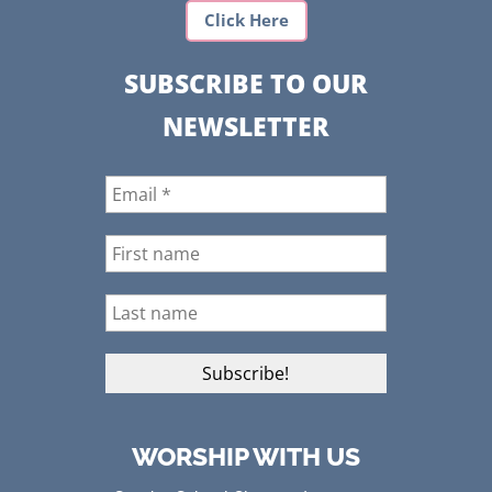
Click Here
SUBSCRIBE TO OUR
NEWSLETTER
WORSHIP WITH US