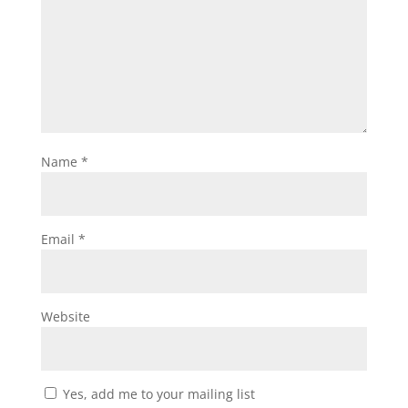
Name
*
Email
*
Website
Yes, add me to your mailing list