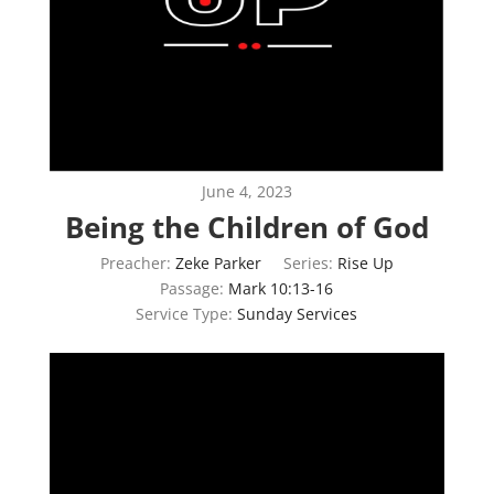
June 4, 2023
Being the Children of God
Preacher:
Zeke Parker
Series:
Rise Up
Passage:
Mark 10:13-16
Service Type:
Sunday Services