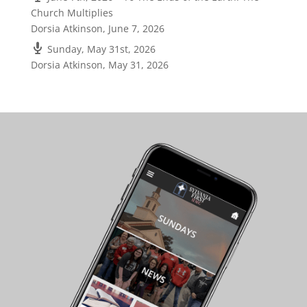
Church Multiplies
Dorsia Atkinson
,
June 7, 2026
Sunday, May 31st, 2026
Dorsia Atkinson
,
May 31, 2026