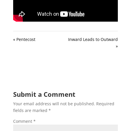
« Pentecost
Inward Leads to Outward
»
Submit a Comment
Your email address will not be published.
Required
fields are marked
*
Comment
*