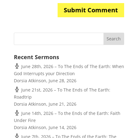
Recent Sermons
June 28th, 2026 – To The Ends of The Earth: When
God Interrupts your Direction
Dorsia Atkinson
,
June 28, 2026
June 21st, 2026 – To The Ends of The Earth:
Roadtrip
Dorsia Atkinson
,
June 21, 2026
June 14th, 2026 – To the Ends of the Earth: Faith
Under Fire
Dorsia Atkinson
,
June 14, 2026
June 7th, 2026 – To The Ends of the Earth: The